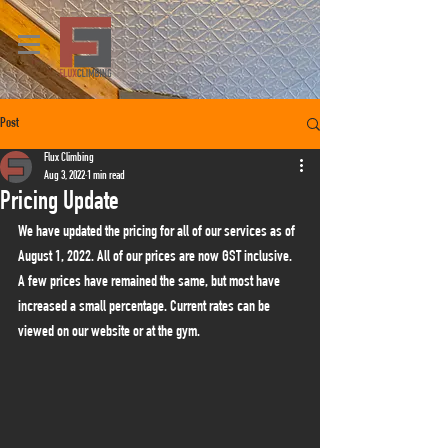
Post
Flux Climbing
Aug 3, 2022
1 min read
Pricing Update
We have updated the pricing for all of our services as of 
August 1, 2022. All of our prices are now GST inclusive. 
A few prices have remained the same, but most have 
increased a small percentage. Current rates can be 
viewed on our website or at the gym.