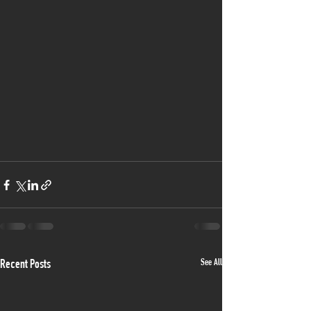
See All
Recent Posts