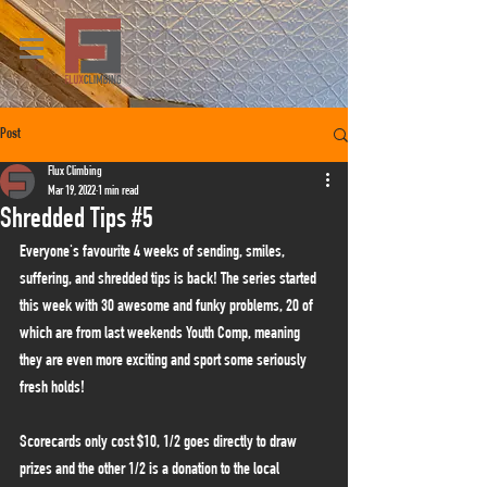
Post
Flux Climbing
Mar 19, 2022
1 min read
Shredded Tips #5
Everyone's favourite 4 weeks of sending, smiles, 
suffering, and shredded tips is back! The series started 
this week with 30 awesome and funky problems, 20 of 
which are from last weekends Youth Comp, meaning 
they are even more exciting and sport some seriously 
fresh holds!
Scorecards only cost $10, 1/2 goes directly to draw 
prizes and the other 1/2 is a donation to the local 