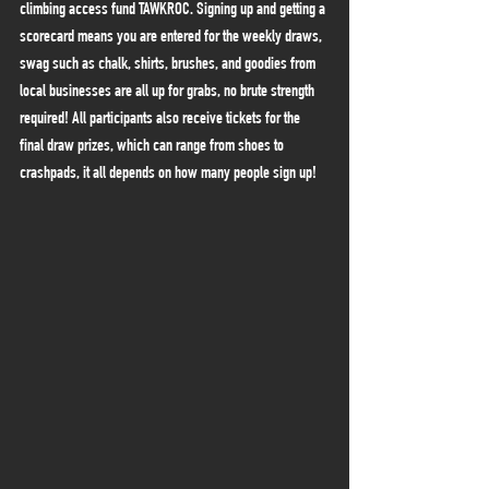
climbing access fund TAWKROC. Signing up and getting a 
scorecard means you are entered for the weekly draws, 
swag such as chalk, shirts, brushes, and goodies from 
local businesses are all up for grabs, no brute strength 
required! All participants also receive tickets for the 
final draw prizes, which can range from shoes to 
crashpads, it all depends on how many people sign up!