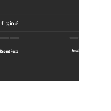
See All
Recent Posts