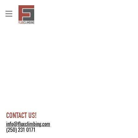
CONTACT US!
info@fluxclimbing.com
(250) 231 0171