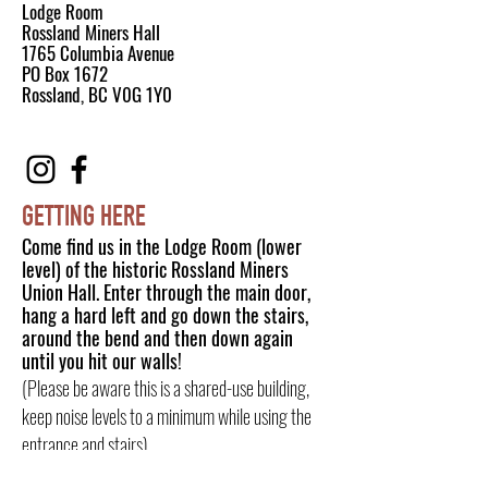
Lodge Room
Rossland Miners Hall
1765 Columbia Avenue
PO Box 1672
Rossland, BC V0G 1Y0
GETTING HERE
Come find us in the Lodge Room (lower
level) of the historic Rossland Miners
Union Hall. Enter through the main door,
hang a hard left and go down the stairs,
around the bend and then down again
until you hit our walls!
(Please be aware this is a shared-use building,
keep noise levels to a minimum while using the
entrance and stairs).