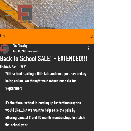
Post
Flux Climbing
Aug 18, 2020
1 min read
Back To School SALE! - EXTENDED!!!
Updated:
Sep 1, 2020
With school starting a little late and most post secondary 
being online, we thought we'd extend our sale for 
September!
It’s that time, school is coming up faster than anyone 
would like...but we want to help ease the pain by 
offering special 8 and 10 month memberships to match 
the school year!