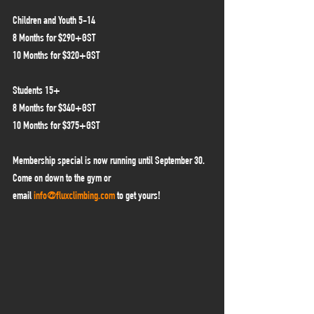
Children and Youth 5-14
8 Months for $290+GST
10 Months for $320+GST
Students 15+
8 Months for $340+GST
10 Months for $375+GST
Membership special is now running until September 30. 
Come on down to the gym or 
email 
info@fluxclimbing.com
 to get yours!