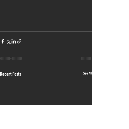
See All
Recent Posts