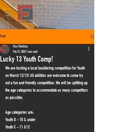
Post
Flux Climbing
Feb 21, 2022
1 min read
Lucky 13 Youth Comp!
We are hosting a local bouldering competition for Youth 
on March 12/13! All abilities are welcome to come try 
out a fun and friendly competition. We will be splitting up 
the age categories to accommodate as many competitors 
as possible. 
Age categories are:
Youth D - 10 & under
Youth C - 11 &12