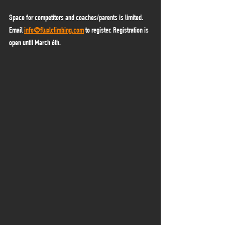
Space for competitors and coaches/parents is limited. 
Email 
info@fluxlclimbing.com
 to register. Registration is 
open until March 6th. 