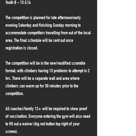
Youth B - 13 &14
The competition is planned for late afternoon/early 
evening Saturday and finishing Sunday morning to 
accommodate competitors travelling from out of the local 
area. The final schedule will be sent out once 
registration is closed. 
The competition will be in the new/modified scramble 
format, with climbers having 13 problems to attempt in 2 
hrs. There will be a separate wall and area where 
climbers can warm up for 30 minutes prior to the 
competition.
All coaches/family 12+ will be required to show proof 
of vaccination. Everyone entering the gym will also need 
to fill out a waiver (big red button top right of your 
screen).